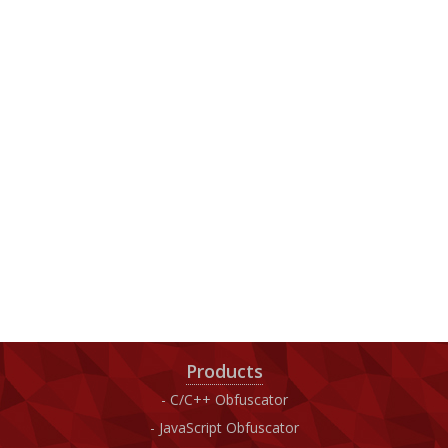
Products
C/C++ Obfuscator
JavaScript Obfuscator