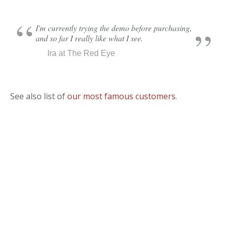
I'm currently trying the demo before purchasing,
and so far I really like what I see.
Ira at The Red Eye
See also list of
our most famous customers
.