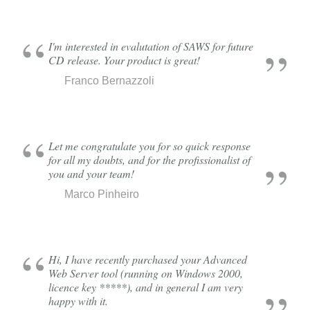
I'm interested in evalutation of SAWS for future
CD release. Your product is great!
Franco Bernazzoli
Let me congratulate you for so quick response
for all my doubts, and for the profissionalist of
you and your team!
Marco Pinheiro
Hi, I have recently purchased your Advanced
Web Server tool (running on Windows 2000,
licence key *****), and in general I am very
happy with it.