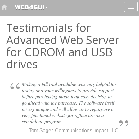
Testimonials for
Advanced Web Server
for CDROM and USB
drives
Making a full trial available was very helpful for
testing and your willingness to provide support
before purchasing made it an easy decision to
go ahead with the purchase. The software itself
is very unique and will allow us to repurpose a
very functional website for offline use as a
standalone program.
Tom Sager, Communications Impact LLC