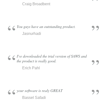
Craig Broadbent
You guys have an outstanding product.
Jasnurhadi
I've downloaded the trial version of SAWS and
the product is really good.
Erich Pahl
your software is realy GREAT
Bassel Safadi