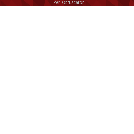
Perl Obfuscator
ASP/VBScript Obfuscator
Web4GUI - Webserver
Miscellaneous
Purchase!
News archive
Documentation
Site Map
Company
About us
Contact us
Clients
Affiliate