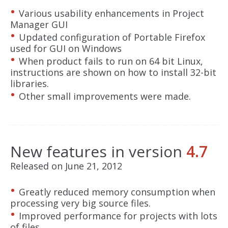
Various usability enhancements in Project
Manager GUI
Updated configuration of Portable Firefox
used for GUI on Windows
When product fails to run on 64 bit Linux,
instructions are shown on how to install 32-bit
libraries.
Other small improvements were made.
New features in version
4.7
Released on June 21, 2012
Greatly reduced memory consumption when
processing very big source files.
Improved performance for projects with lots
of files.