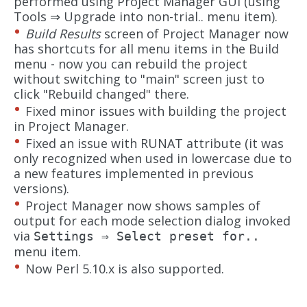
performed using Project Manager GUI (using
Tools ⇒ Upgrade into non-trial.. menu item).
Build Results
screen of Project Manager now
has shortcuts for all menu items in the Build
menu - now you can rebuild the project
without switching to "main" screen just to
click "Rebuild changed" there.
Fixed minor issues with building the project
in Project Manager.
Fixed an issue with RUNAT attribute (it was
only recognized when used in lowercase due to
a new features implemented in previous
versions).
Project Manager now shows samples of
output for each mode selection dialog invoked
via
Settings ⇒ Select preset for..
menu item.
Now Perl 5.10.x is also supported.