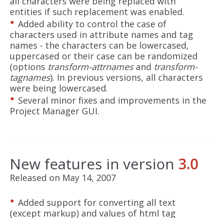
all characters were being replaced with
entities if such replacement was enabled.
Added ability to control the case of
characters used in attribute names and tag
names - the characters can be lowercased,
uppercased or their case can be randomized
(options
transform-attrnames
and
transform-
tagnames
). In previous versions, all characters
were being lowercased.
Several minor fixes and improvements in the
Project Manager GUI.
New features in version
3.0
Released on May 14, 2007
Added support for converting all text
(except markup) and values of html tag