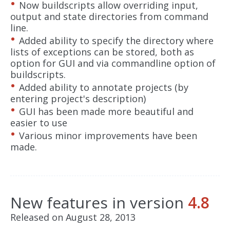
Now buildscripts allow overriding input,
output and state directories from command
line.
Added ability to specify the directory where
lists of exceptions can be stored, both as
option for GUI and via commandline option of
buildscripts.
Added ability to annotate projects (by
entering project's description)
GUI has been made more beautiful and
easier to use
Various minor improvements have been
made.
New features in version
4.8
Released on August 28, 2013