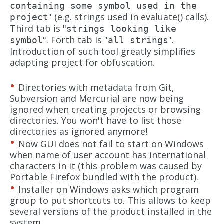
containing some symbol used in the
" (e.g. strings used in evaluate() calls).
project
Third tab is "
strings looking like
". Forth tab is "
".
symbol
all strings
Introduction of such tool greatly simplifies
adapting project for obfuscation.
Directories with metadata from Git,
Subversion and Mercurial are now being
ignored when creating projects or browsing
directories. You won't have to list those
directories as ignored anymore!
Now GUI does not fail to start on Windows
when name of user account has international
characters in it (this problem was caused by
Portable Firefox bundled with the product).
Installer on Windows asks which program
group to put shortcuts to. This allows to keep
several versions of the product installed in the
system.