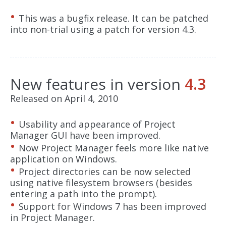
This was a bugfix release. It can be patched
into non-trial using a patch for version 4.3.
New features in version
4.3
Released on April 4, 2010
Usability and appearance of Project
Manager GUI have been improved.
Now Project Manager feels more like native
application on Windows.
Project directories can be now selected
using native filesystem browsers (besides
entering a path into the prompt).
Support for Windows 7 has been improved
in Project Manager.