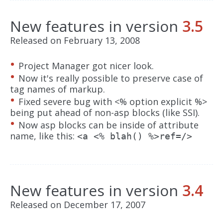
New features in version
3.5
Released on February 13, 2008
Project Manager got nicer look.
Now it's really possible to preserve case of
tag names of markup.
Fixed severe bug with <% option explicit %>
being put ahead of non-asp blocks (like SSI).
Now asp blocks can be inside of attribute
name, like this:
<a <% blah() %>ref=/>
New features in version
3.4
Released on December 17, 2007