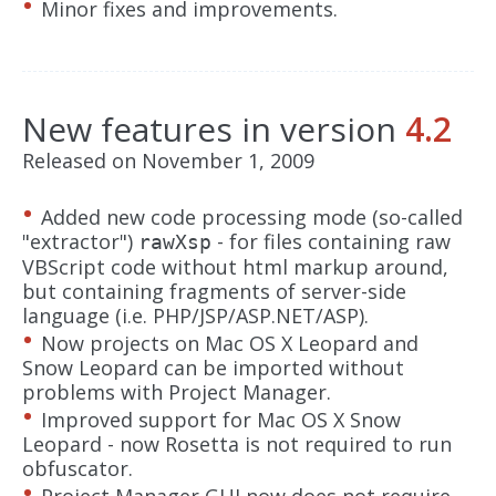
Minor fixes and improvements.
New features in version
4.2
Released on November 1, 2009
Added new code processing mode (so-called
"extractor")
- for files containing raw
rawXsp
VBScript code without html markup around,
but containing fragments of server-side
language (i.e. PHP/JSP/ASP.NET/ASP).
Now projects on Mac OS X Leopard and
Snow Leopard can be imported without
problems with Project Manager.
Improved support for Mac OS X Snow
Leopard - now Rosetta is not required to run
obfuscator.