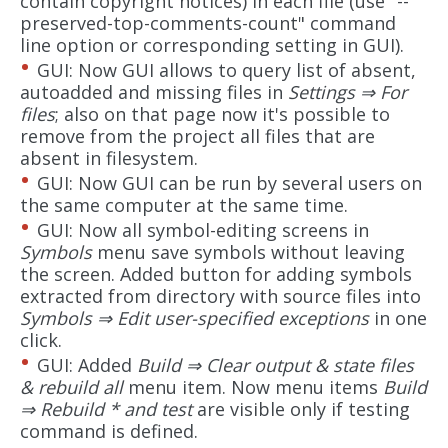
contain copyright notices) in each file (use "--
preserved-top-comments-count" command
line option or corresponding setting in GUI).
GUI: Now GUI allows to query list of absent,
autoadded and missing files in
Settings ⇒ For
files
; also on that page now it's possible to
remove from the project all files that are
absent in filesystem.
GUI: Now GUI can be run by several users on
the same computer at the same time.
GUI: Now all symbol-editing screens in
Symbols
menu save symbols without leaving
the screen. Added button for adding symbols
extracted from directory with source files into
Symbols ⇒ Edit user-specified exceptions
in one
click.
GUI: Added
Build ⇒ Clear output & state files
& rebuild all
menu item. Now menu items
Build
⇒ Rebuild * and test
are visible only if testing
command is defined.