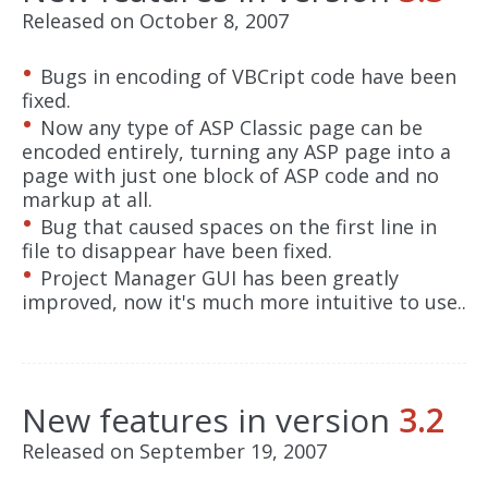
Released on October 8, 2007
Bugs in encoding of VBCript code have been
fixed.
Now any type of ASP Classic page can be
encoded entirely, turning any ASP page into a
page with just one block of ASP code and no
markup at all.
Bug that caused spaces on the first line in
file to disappear have been fixed.
Project Manager GUI has been greatly
improved, now it's much more intuitive to use..
New features in version
3.2
Released on September 19, 2007