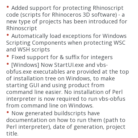
Added support for protecting Rhinoscript
code (scripts for Rhinoceros 3D software) - a
new type of projects has been introduced for
Rhinoscript
Automatically load exceptions for Windows
Scripting Components when protecting WSC
and WSH scripts
Fixed support for & suffix for integers
[Windows] Now StartUI.exe and vbs-
obfus.exe executables are provided at the top
of installation tree on Windows, to make
starting GUI and using product from
command line easier. No installation of Perl
interpreter is now required to run vbs-obfus
from command line on Windows.
Now generated buildscripts have
documentation on how to run them (path to
Perl interpreter), date of generation, project
title.