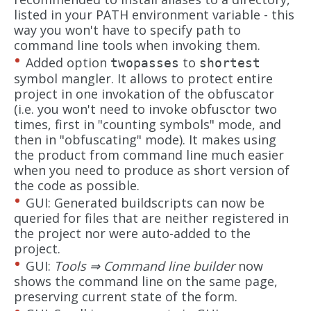
listed in your PATH environment variable - this
way you won't have to specify path to
command line tools when invoking them.
Added option
to
twopasses
shortest
symbol mangler. It allows to protect entire
project in one invokation of the obfuscator
(i.e. you won't need to invoke obfusctor two
times, first in "counting symbols" mode, and
then in "obfuscating" mode). It makes using
the product from command line much easier
when you need to produce as short version of
the code as possible.
GUI: Generated buildscripts can now be
queried for files that are neither registered in
the project nor were auto-added to the
project.
GUI:
Tools ⇒ Command line builder
now
shows the command line on the same page,
preserving current state of the form.