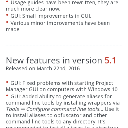
Usage guides have been rewritten, they are
much more clear now.
GUI: Small improvements in GUI.
Various minor improvements have been
made.
New features in version
5.1
Released on March 22nd, 2016
GUI: Fixed problems with starting Project
Manager GUI on computers with Windows 10.
GUI: Added ability to generate aliases for
command line tools by installing wrappers via
Tools ⇒ Configure command line tools..
. Use it
to install aliases to obfuscator and other
command line tools to any directory. It's
recommended to install aliases to a directory,