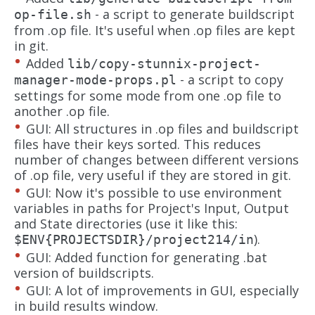
- a script to generate buildscript
op-file.sh
from .op file. It's useful when .op files are kept
in git.
Added
lib/copy-stunnix-project-
- a script to copy
manager-mode-props.pl
settings for some mode from one .op file to
another .op file.
GUI: All structures in .op files and buildscript
files have their keys sorted. This reduces
number of changes between different versions
of .op file, very useful if they are stored in git.
GUI: Now it's possible to use environment
variables in paths for Project's Input, Output
and State directories (use it like this:
).
$ENV{PROJECTSDIR}/project214/in
GUI: Added function for generating .bat
version of buildscripts.
GUI: A lot of improvements in GUI, especially
in build results window.