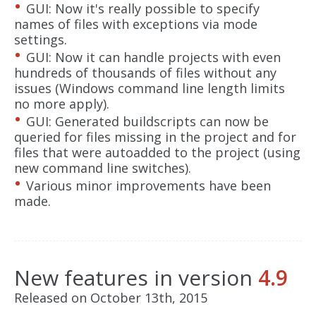
GUI: Now it's really possible to specify
names of files with exceptions via mode
settings.
GUI: Now it can handle projects with even
hundreds of thousands of files without any
issues (Windows command line length limits
no more apply).
GUI: Generated buildscripts can now be
queried for files missing in the project and for
files that were autoadded to the project (using
new command line switches).
Various minor improvements have been
made.
New features in version
4.9
Released on October 13th, 2015