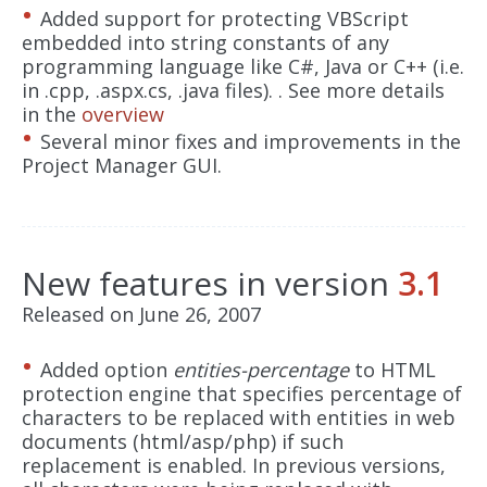
Added support for protecting VBScript
embedded into string constants of any
programming language like C#, Java or C++ (i.e.
in .cpp, .aspx.cs, .java files). . See more details
in the
overview
Several minor fixes and improvements in the
Project Manager GUI.
New features in version
3.1
Released on June 26, 2007
Added option
entities-percentage
to HTML
protection engine that specifies percentage of
characters to be replaced with entities in web
documents (html/asp/php) if such
replacement is enabled. In previous versions,