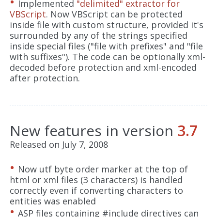
Implemented
"delimited" extractor for
VBScript
. Now VBScript can be protected
inside file with custom structure, provided it's
surrounded by any of the strings specified
inside special files ("file with prefixes" and "file
with suffixes"). The code can be optionally xml-
decoded before protection and xml-encoded
after protection.
New features in version
3.7
Released on July 7, 2008
Now utf byte order marker at the top of
html or xml files (3 characters) is handled
correctly even if converting characters to
entities was enabled
ASP files containing #include directives can