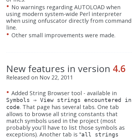
No warnings regarding AUTOLOAD when
using modern system-wide Perl interpreter
when using onfuscator directly from command
line.
Other small improvements were made.
New features in version
4.6
Released on Nov 22, 2011
Added String Browser tool - available in
Symbols ⇒ View strings encountered in
. That page has several tabs. One tab
code
allows to browse all string constants that
match symbols used in the project (most
probably you'll have to list those symbols as
exceptions). Another tab is "
all strings