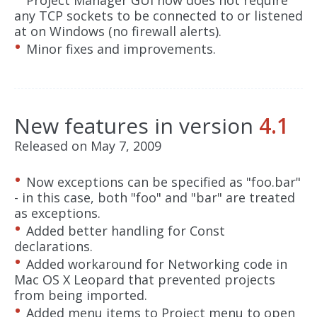
Project Manager GUI now does not require
any TCP sockets to be connected to or listened
at on Windows (no firewall alerts).
Minor fixes and improvements.
New features in version
4.1
Released on May 7, 2009
Now exceptions can be specified as "foo.bar"
- in this case, both "foo" and "bar" are treated
as exceptions.
Added better handling for Const
declarations.
Added workaround for Networking code in
Mac OS X Leopard that prevented projects
from being imported.
Added menu items to Project menu to open