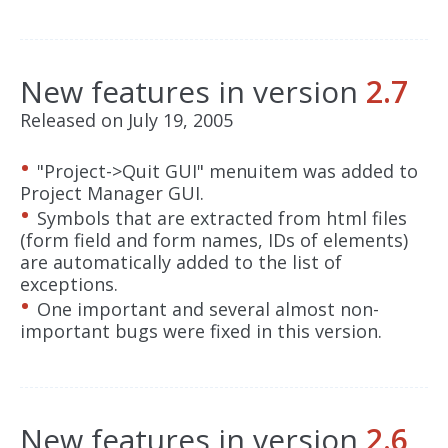
New features in version
2.7
Released on July 19, 2005
"Project->Quit GUI" menuitem was added to
Project Manager GUI.
Symbols that are extracted from html files
(form field and form names, IDs of elements)
are automatically added to the list of
exceptions.
One important and several almost non-
important bugs were fixed in this version.
New features in version
2.6