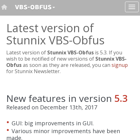
Latest version of
Stunnix VBS-Obfus
Latest version of
Stunnix VBS-Obfus
is 5.3. If you
wish to be notified of new versions of
Stunnix VBS-
Obfus
as soon as they are released, you can
signup
for Stunnix Newsletter.
New features in version
5.3
Released on December 13th, 2017
GUI: big improvements in GUI.
Various minor improvements have been
made.