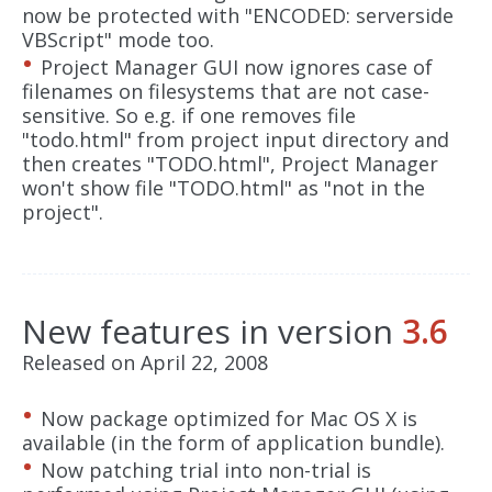
now be protected with "ENCODED: serverside
VBScript" mode too.
Project Manager GUI now ignores case of
filenames on filesystems that are not case-
sensitive. So e.g. if one removes file
"todo.html" from project input directory and
then creates "TODO.html", Project Manager
won't show file "TODO.html" as "not in the
project".
New features in version
3.6
Released on April 22, 2008
Now package optimized for Mac OS X is
available (in the form of application bundle).
Now patching trial into non-trial is