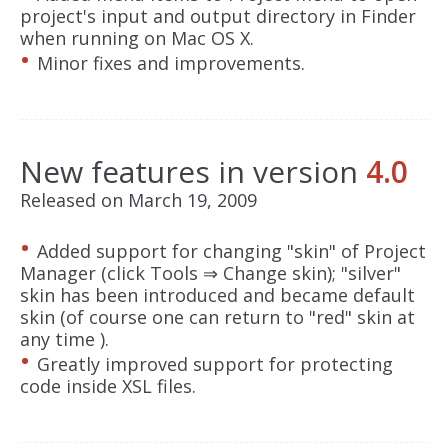
project's input and output directory in Finder
when running on Mac OS X.
Minor fixes and improvements.
New features in version
4.0
Released on March 19, 2009
Added support for changing "skin" of Project
Manager (click Tools ⇒ Change skin); "silver"
skin has been introduced and became default
skin (of course one can return to "red" skin at
any time ).
Greatly improved support for protecting
code inside XSL files.