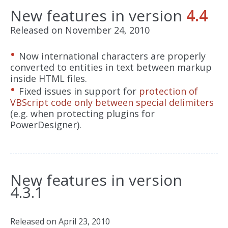
New features in version
4.4
Released on November 24, 2010
Now international characters are properly
converted to entities in text between markup
inside HTML files.
Fixed issues in support for
protection of
VBScript code only between special delimiters
(e.g. when protecting plugins for
PowerDesigner).
New features in version
4.3.1
Released on April 23, 2010