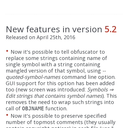
New features in version
5.2
Released on April 25th, 2016
Now it's possible to tell obfuscator to
replace some strings containing name of
single symbol with a string containing
mangled version of that symbol, using
--
quoted-symbol-names
command line option.
GUI support for this option has been added
too (new screen was introduced:
Symbols ⇒
Edit strings that contains symbol names
). This
removes the need to wrap such strings into
call of
function.
OBJNAME
Now it's possible to preserve specified
number of topmost comments (they usually