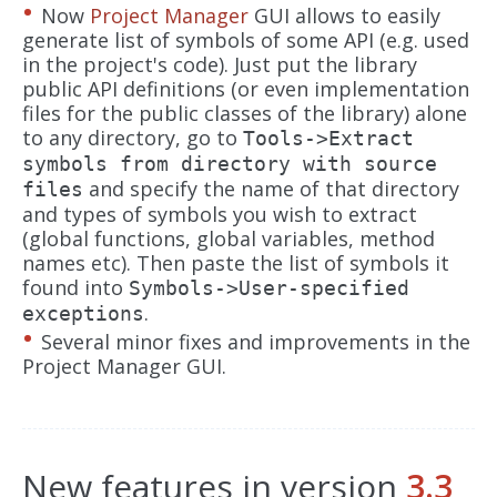
Now
Project Manager
GUI allows to easily
generate list of symbols of some API (e.g. used
in the project's code). Just put the library
public API definitions (or even implementation
files for the public classes of the library) alone
to any directory, go to
Tools->Extract
symbols from directory with source
and specify the name of that directory
files
and types of symbols you wish to extract
(global functions, global variables, method
names etc). Then paste the list of symbols it
found into
Symbols->User-specified
.
exceptions
Several minor fixes and improvements in the
Project Manager GUI.
New features in version
3.3