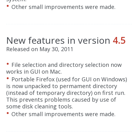
Other small improvements were made.
New features in version
4.5
Released on May 30, 2011
File selection and directory selection now
works in GUI on Mac.
Portable Firefox (used for GUI on Windows)
is now unpacked to permament directory
(instead of temporary directory) on first run.
This prevents problems caused by use of
some disk cleaning tools.
Other small improvements were made.