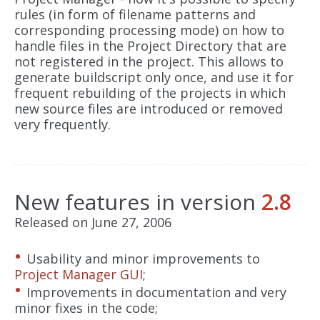
rules (in form of filename patterns and
corresponding processing mode) on how to
handle files in the Project Directory that are
not registered in the project. This allows to
generate buildscript only once, and use it for
frequent rebuilding of the projects in which
new source files are introduced or removed
very frequently.
New features in version
2.8
Released on June 27, 2006
Usability and minor improvements to
Project Manager GUI
;
Improvements in documentation and very
minor fixes in the code;