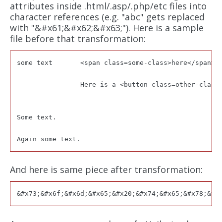
attributes inside .html/.asp/.php/etc files into
character references (e.g. "abc" gets replaced
with "&#x61;&#x62;&#x63;"). Here is a sample
file before that transformation:
some text	<span class=some-class>here</span>

		Here is a <button class=other-class name=blah>link to our site</input>

Some text.

And here is same piece after transformation: