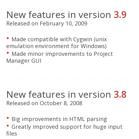
New features in version
3.9
Released on February 10, 2009
Made compatible with Cygwin (unix
emulation environment for Windows)
Made minor improvements to Project
Manager GUI
New features in version
3.8
Released on October 8, 2008
Big improvements in HTML parsing
Greatly improved support for huge input
files