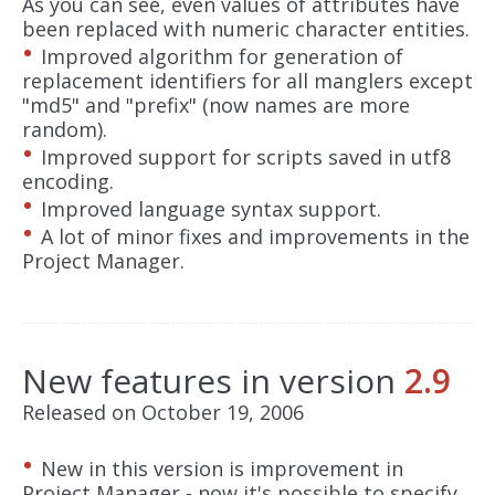
As you can see, even values of attributes have
been replaced with numeric character entities.
Improved algorithm for generation of
replacement identifiers for all manglers except
"md5" and "prefix" (now names are more
random).
Improved support for scripts saved in utf8
encoding.
Improved language syntax support.
A lot of minor fixes and improvements in the
Project Manager.
New features in version
2.9
Released on October 19, 2006
New in this version is improvement in
Project Manager - now it's possible to specify