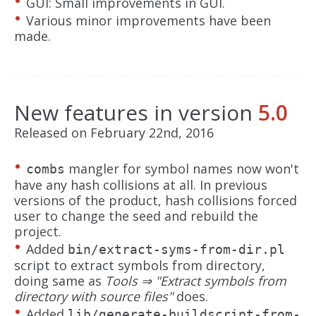
GUI: Small improvements in GUI.
Various minor improvements have been
made.
New features in version
5.0
Released on February 22nd, 2016
mangler for symbol names now won't
combs
have any hash collisions at all. In previous
versions of the product, hash collisions forced
user to change the seed and rebuild the
project.
Added
bin/extract-syms-from-dir.pl
script to extract symbols from directory,
doing same as
Tools ⇒ "Extract symbols from
directory with source files"
does.
Added
lib/generate-buildscript-from-